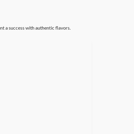
t a success with authentic flavors.