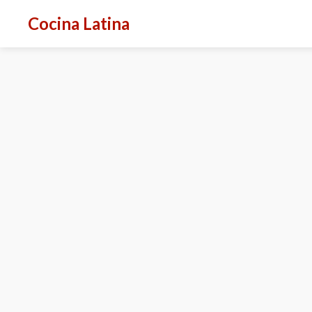
Cocina Latina