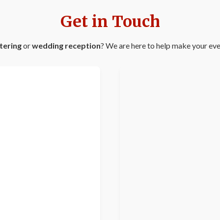
Get in Touch
tering
or
wedding reception
? We are here to help make your even