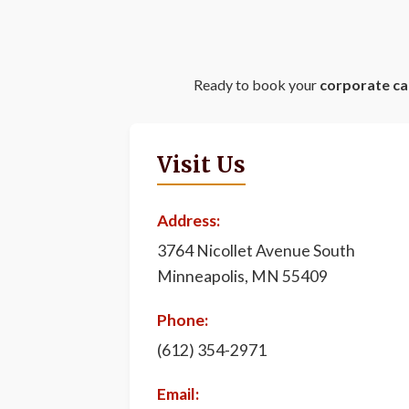
Ready to book your
corporate ca
Visit Us
Address:
3764 Nicollet Avenue South
Minneapolis, MN 55409
Phone:
(612) 354-2971
Email: