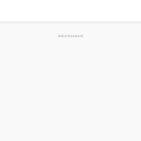
Advertisement