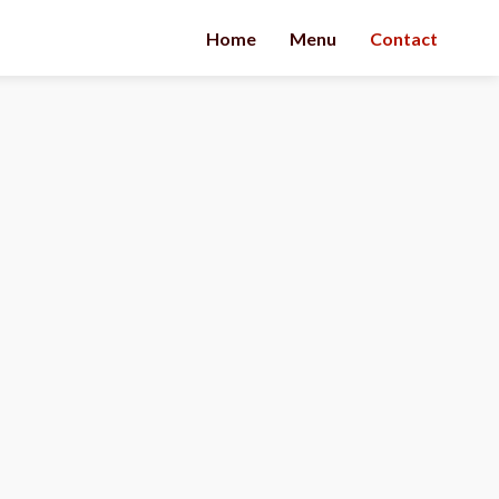
Home
Menu
Contact