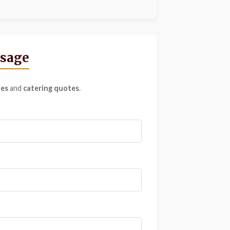
ssage
ies
and
catering quotes
.