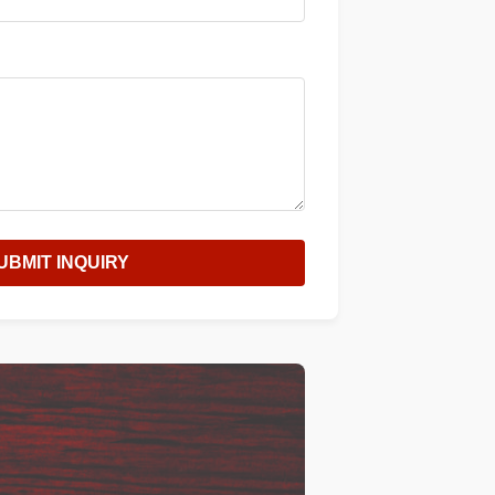
UBMIT INQUIRY