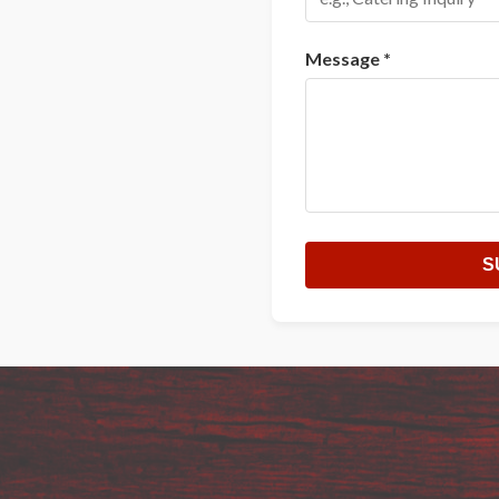
Message *
S