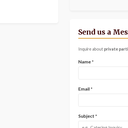
Send us a Me
Inquire about
private part
Name *
Email *
Subject *