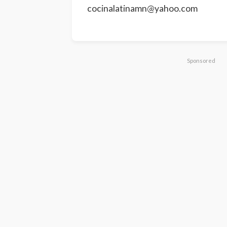
cocinalatinamn@yahoo.com
Sponsored